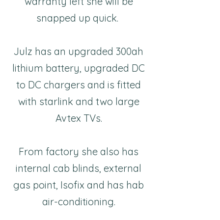
warranty left she will be
snapped up quick.
Julz has an upgraded 300ah
lithium battery, upgraded DC
to DC chargers and is fitted
with starlink and two large
Avtex TVs.
From factory she also has
internal cab blinds, external
gas point, Isofix and has hab
air-conditioning.