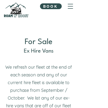
BOOK
For Sale
Ex Hire Vans
We refresh our fleet at the end of
each season and any of our
current hire fleet is available to
purchase from September /
October. We list any of our ex-
hire vans that are off of our fleet