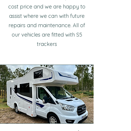
cost price and we are happy to
assist where we can with future
repairs and maintenance. All of
our vehicles are fitted with S5
trackers