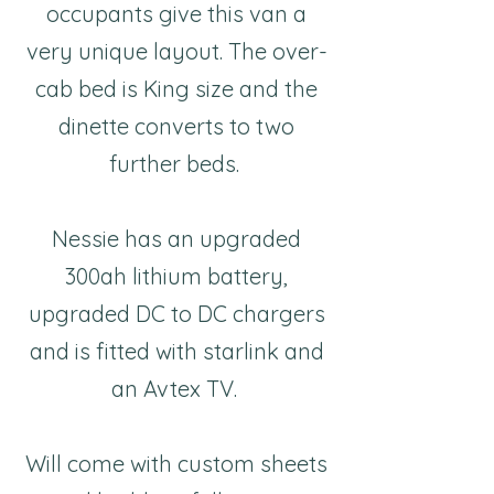
occupants give this van a
very unique layout. The over-
cab bed is King size and the
dinette converts to two
further beds.
Nessie has an upgraded
300ah lithium battery,
upgraded DC to DC chargers
and is fitted with starlink and
an Avtex TV.
Will come with custom sheets