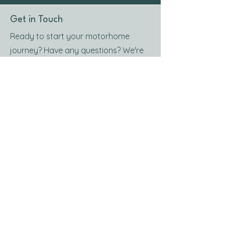
Get in Touch
Ready to start your motorhome
journey? Have any questions? We're
here to help you plan the perfect trip.
Contact us today and let’s hit the
road together!
Contact Us
Get in Touch
RRoost Ltd, Gushet Park, Drumoak,
Aberdeen, AB31 5AN
///huts.walks.sublet