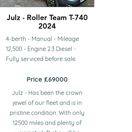
Julz - Roller Team T-740
Julz - Roller Team T-740
2024
2024
4-berth - Manual - Mileage
12,500 - Engine 2.3 Diesel -
Fully serviced before sale.
Price £69000
Julz - Has been the crown
jewel of our fleet and is in
pristine condition. With only
12500 miles and plenty of