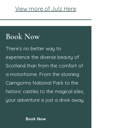
View more of Julz Here
Book Now
There’s no better way to
experience the diverse beauty of
Scotland than from the comfort of
a motorhome. From the stunning
Cairngorms National Park to the
historic castles to the magical isles,
your adventure is just a drive away.
Book Now