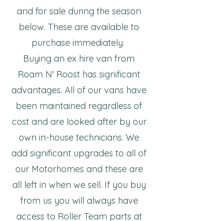
and for sale during the season
below. These are available to
purchase immediately.
Buying an ex hire van from
Roam N' Roost has significant
advantages. All of our vans have
been maintained regardless of
cost and are looked after by our
own in-house technicians. We
add significant upgrades to all of
our Motorhomes and these are
all left in when we sell. If you buy
from us you will always have
access to Roller Team parts at