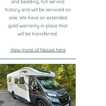
and bedding, full service
history and will be serviced on
sale. We have an extended
gold warranty in place that
will be transferred.
View more of Nessie here