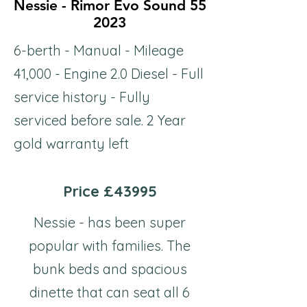
Nessie - Rimor Evo Sound 55
Nessie - Rimor Evo Sound 55
2023
2023
6-berth - Manual - Mileage
41,000 - Engine 2.0 Diesel - Full
service history - Fully
serviced before sale. 2 Year
gold warranty left
Price £43995
Nessie - has been super
popular with families. The
bunk beds and spacious
dinette that can seat all 6