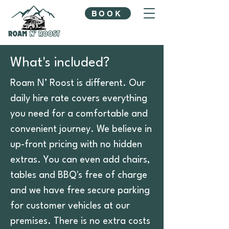
BOOK
What's included?
Roam N’ Roost is different. Our
daily hire rate covers everything
you need for a comfortable and
convenient journey. We believe in
up-front pricing with no hidden
extras. You can even add chairs,
tables and BBQ's free of charge
and we have free secure parking
for customer vehicles at our
premises. There is no extra costs