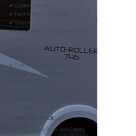
✔ Cooking utensils
✔ Electric kettle, gas kettle
✔ Toaster
✔ Plastic drying rack, dishwashing
brush
✔ Brush and pan set
✔ Non-stick pots and pans
✔ Oven trays, oven gloves
✔ Collapsible wash basin,
chopping board
✔ Pocket maps, Scotland
guidebooks
✔ Air Fryer
COMFORT PACK
✔ USB Charging Ports and Cables