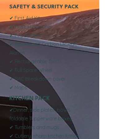
SAFETY & SECURITY PACK
✔ First Aid Kit
✔ Fire Extinguisher
✔ Fire Blanket
✔ Smoke and Carbon Dioxide
Alarms
✔ Rechargeable Torch
✔ Full Spare Wheel
✔ RAC breakdown cover
✔ Maps
KITCHEN PACK
✔Dinner, side plates, bowls,
foldable Tupperware boxes
✔ Tumblers and mugs
✔ Cutlery, sharp kitchen knives