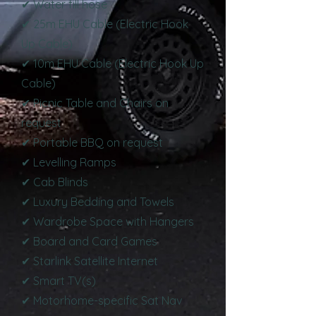
✔ Water fill hose
✔ 25m EHU Cable (Electric Hook
Up Cable)
✔ 10m EHU Cable (Electric Hook Up
Cable)
✔ Picnic Table and Chairs on
request
✔ Portable BBQ on request
✔ Levelling Ramps
✔ Cab Blinds
✔ Luxury Bedding and Towels
✔ Wardrobe Space with Hangers
✔ Board and Card Games
✔ Starlink Satellite Internet
✔ Smart TV(s)
✔ Motorhome-specific Sat Nav