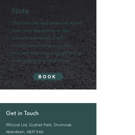
Note
The features and amenities listed
may vary depending on the
motorhome model. Each
motorhome is unique, so the
included inventory may differ from
one motorhome to another.
BOOK
Get in Touch
RRoost Ltd, Gushet Park, Drumoak,
Aberdeen, AB31 5AN