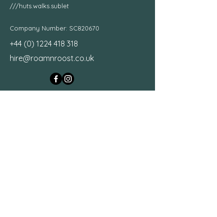
///huts.walks.sublet
Company Number: SC820670
+44 (0) 1224 418 318
hire@roamnroost.co.uk
Motorhome Hire Scotland
First Name
Last Name