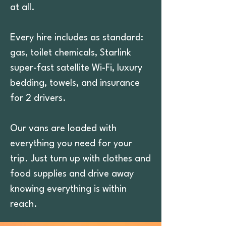
at all.
Every hire includes as standard:
gas, toilet chemicals, Starlink
super-fast satellite Wi-Fi, luxury
bedding, towels, and insurance
for 2 drivers.
Our vans are loaded with
everything you need for your
trip. Just turn up with clothes and
food supplies and drive away
knowing everything is within
reach.