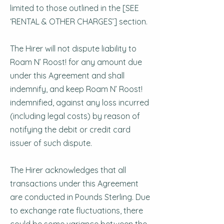
limited to those outlined in the [SEE
‘RENTAL & OTHER CHARGES’] section.
The Hirer will not dispute liability to
Roam N’ Roost! for any amount due
under this Agreement and shall
indemnify, and keep Roam N’ Roost!
indemnified, against any loss incurred
(including legal costs) by reason of
notifying the debit or credit card
issuer of such dispute.
The Hirer acknowledges that all
transactions under this Agreement
are conducted in Pounds Sterling. Due
to exchange rate fluctuations, there