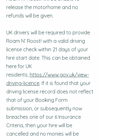
release the motorhome and no
refunds will be given.
UK drivers will be required to provide
Roam N’ Roost! with a valid driving
license check within 21 days of your
hire start date. This can be obtained
here for UK
residents;
https://www.gov.uk/view-
driving-licence
. If it is found that your
driving license record does not reflect
that of your Booking Form
submission, or subsequently now
breaches one of our 6 Insurance
Criteria, then your hire will be
cancelled and no monies will be