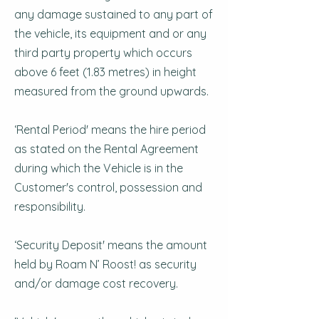
any damage sustained to any part of
the vehicle, its equipment and or any
third party property which occurs
above 6 feet (1.83 metres) in height
measured from the ground upwards.
‘Rental Period' means the hire period
as stated on the Rental Agreement
during which the Vehicle is in the
Customer's control, possession and
responsibility.
‘Security Deposit' means the amount
held by Roam N’ Roost! as security
and/or damage cost recovery.