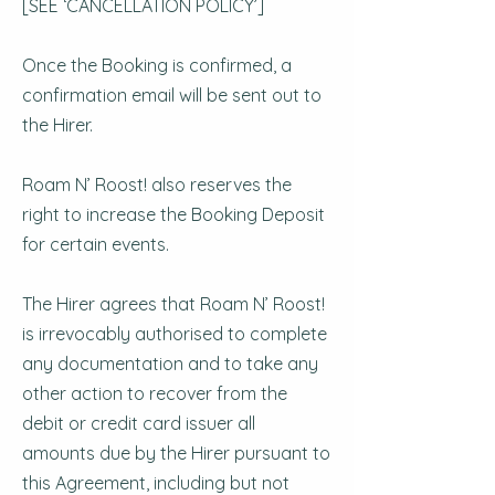
[SEE ‘CANCELLATION POLICY’]
Once the Booking is confirmed, a
confirmation email will be sent out to
the Hirer.
Roam N’ Roost! also reserves the
right to increase the Booking Deposit
for certain events.
The Hirer agrees that Roam N’ Roost!
is irrevocably authorised to complete
any documentation and to take any
other action to recover from the
debit or credit card issuer all
amounts due by the Hirer pursuant to
this Agreement, including but not