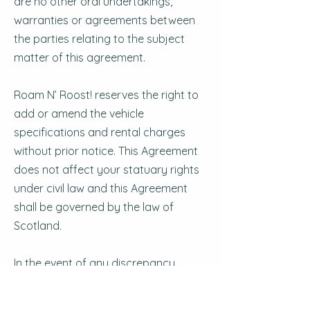
are no other oral undertakings,
warranties or agreements between
the parties relating to the subject
matter of this agreement.
Roam N’ Roost! reserves the right to
add or amend the vehicle
specifications and rental charges
without prior notice. This Agreement
does not affect your statuary rights
under civil law and this Agreement
shall be governed by the law of
Scotland.
In the event of any discrepancy
between these Terms & Conditions
and any other Roam N’ Roost!