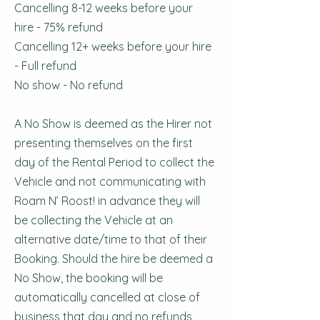
Cancelling 8-12 weeks before your
hire - 75% refund
Cancelling 12+ weeks before your hire
- Full refund
No show - No refund
A No Show is deemed as the Hirer not
presenting themselves on the first
day of the Rental Period to collect the
Vehicle and not communicating with
Roam N’ Roost! in advance they will
be collecting the Vehicle at an
alternative date/time to that of their
Booking. Should the hire be deemed a
No Show, the booking will be
automatically cancelled at close of
business that day and no refunds