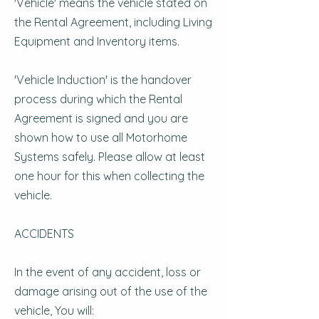
'Vehicle' means the vehicle stated on
the Rental Agreement, including Living
Equipment and Inventory items.
'Vehicle Induction' is the handover
process during which the Rental
Agreement is signed and you are
shown how to use all Motorhome
Systems safely. Please allow at least
one hour for this when collecting the
vehicle.
ACCIDENTS
In the event of any accident, loss or
damage arising out of the use of the
vehicle, You will: