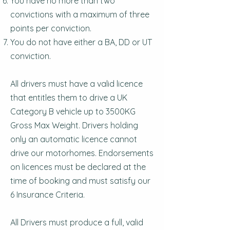
You have no more than two
convictions with a maximum of three
points per conviction.
You do not have either a BA, DD or UT
conviction.
All drivers must have a valid licence
that entitles them to drive a UK
Category B vehicle up to 3500KG
Gross Max Weight. Drivers holding
only an automatic licence cannot
drive our motorhomes. Endorsements
on licences must be declared at the
time of booking and must satisfy our
6 Insurance Criteria.
All Drivers must produce a full, valid