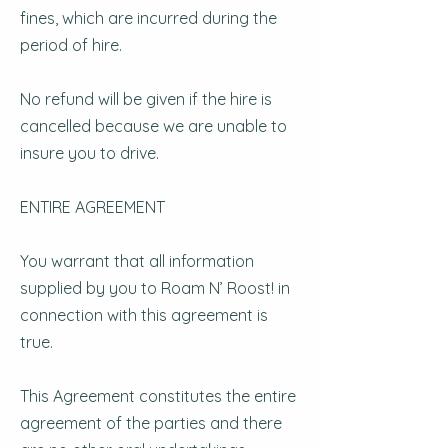
fines, which are incurred during the
period of hire.
No refund will be given if the hire is
cancelled because we are unable to
insure you to drive.
ENTIRE AGREEMENT
You warrant that all information
supplied by you to Roam N’ Roost! in
connection with this agreement is
true.
This Agreement constitutes the entire
agreement of the parties and there