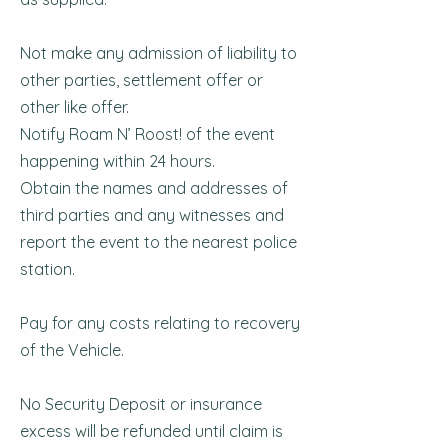
Not make any admission of liability to
other parties, settlement offer or
other like offer.
Notify Roam N’ Roost! of the event
happening within 24 hours.
Obtain the names and addresses of
third parties and any witnesses and
report the event to the nearest police
station.
Pay for any costs relating to recovery
of the Vehicle.
No Security Deposit or insurance
excess will be refunded until claim is