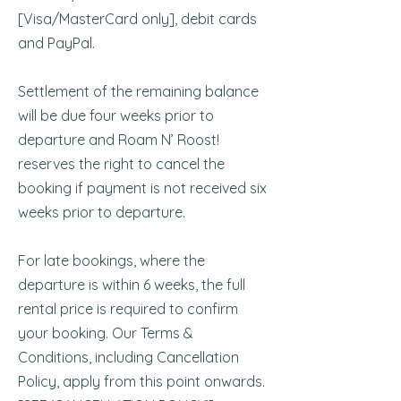
[Visa/MasterCard only], debit cards
and PayPal.
Settlement of the remaining balance
will be due four weeks prior to
departure and Roam N’ Roost!
reserves the right to cancel the
booking if payment is not received six
weeks prior to departure.
For late bookings, where the
departure is within 6 weeks, the full
rental price is required to confirm
your booking. Our Terms &
Conditions, including Cancellation
Policy, apply from this point onwards.