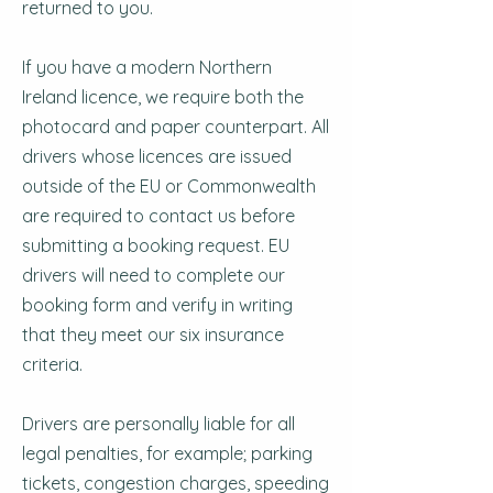
returned to you.
If you have a modern Northern
Ireland licence, we require both the
photocard and paper counterpart. All
drivers whose licences are issued
outside of the EU or Commonwealth
are required to contact us before
submitting a booking request. EU
drivers will need to complete our
booking form and verify in writing
that they meet our six insurance
criteria.
Drivers are personally liable for all
legal penalties, for example; parking
tickets, congestion charges, speeding