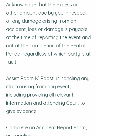
Acknowledge that the excess or
other amount due by you in respect
of any damage arising from an
accident, loss or damage is payable
at the time of reporting the event and
not at the completion of the Rental
Period, regardless of which party is at
fault.
Assist Roam N’ Roost! in handling any
claim arising from any event,
including providing all relevant
information and attending Court to
give evidence.
Complete an Accident Report Form,
as supplied.