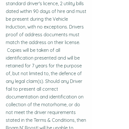
standard driver's licence, 2 utility bills
dated within 90 days of hire and must
be present during the Vehicle
Induction, with no exceptions. Drivers
proof of address documents must
match the address on their license.
Copies will be taken of all
identification presented and will be
retained for 7 years for the purpose
of, but not limited to, the defence of
any legal claim(s). Should any Driver
fail to present all correct
documentation and identification on
collection of the motorhome, or do
not meet the driver requirements
stated in the Terms & Conditions, then
Roam N’ Roost! will be unable to