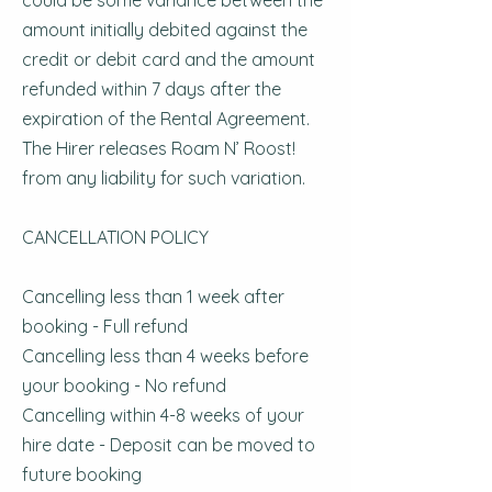
could be some variance between the
amount initially debited against the
credit or debit card and the amount
refunded within 7 days after the
expiration of the Rental Agreement.
The Hirer releases Roam N’ Roost!
from any liability for such variation.
CANCELLATION POLICY
Cancelling less than 1 week after
booking - Full refund
Cancelling less than 4 weeks before
your booking - No refund
Cancelling within 4-8 weeks of your
hire date - Deposit can be moved to
future booking