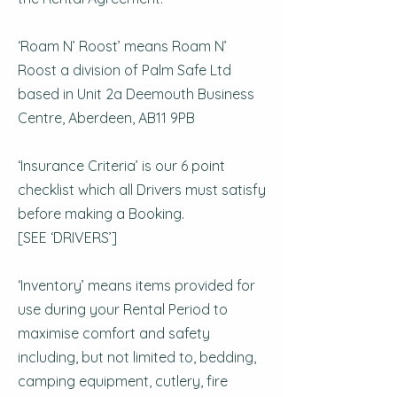
‘Roam N’ Roost’ means Roam N’
Roost a division of Palm Safe Ltd
based in Unit 2a Deemouth Business
Centre, Aberdeen, AB11 9PB
‘Insurance Criteria’ is our 6 point
checklist which all Drivers must satisfy
before making a Booking.
[SEE ‘DRIVERS’]
‘Inventory’ means items provided for
use during your Rental Period to
maximise comfort and safety
including, but not limited to, bedding,
camping equipment, cutlery, fire