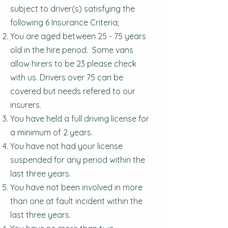
subject to driver(s) satisfying the
following 6 Insurance Criteria;
You are aged between 25 - 75 years
old in the hire period. Some vans
allow hirers to be 23 please check
with us. Drivers over 75 can be
covered but needs refered to our
insurers.
You have held a full driving license for
a minimum of 2 years.
You have not had your license
suspended for any period within the
last three years.
You have not been involved in more
than one at fault incident within the
last three years.