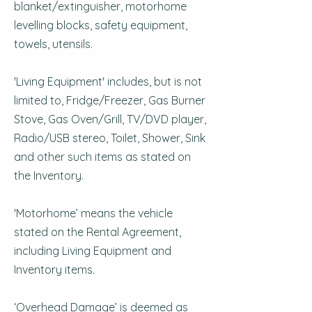
blanket/extinguisher, motorhome
levelling blocks, safety equipment,
towels, utensils.
'Living Equipment' includes, but is not
limited to, Fridge/Freezer, Gas Burner
Stove, Gas Oven/Grill, TV/DVD player,
Radio/USB stereo, Toilet, Shower, Sink
and other such items as stated on
the Inventory.
'Motorhome’ means the vehicle
stated on the Rental Agreement,
including Living Equipment and
Inventory items.
‘Overhead Damage’ is deemed as