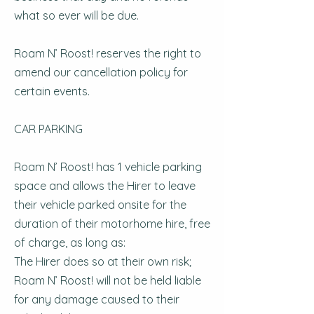
what so ever will be due.
Roam N’ Roost! reserves the right to
amend our cancellation policy for
certain events.
CAR PARKING
Roam N’ Roost! has 1 vehicle parking
space and allows the Hirer to leave
their vehicle parked onsite for the
duration of their motorhome hire, free
of charge, as long as:
The Hirer does so at their own risk;
Roam N’ Roost! will not be held liable
for any damage caused to their