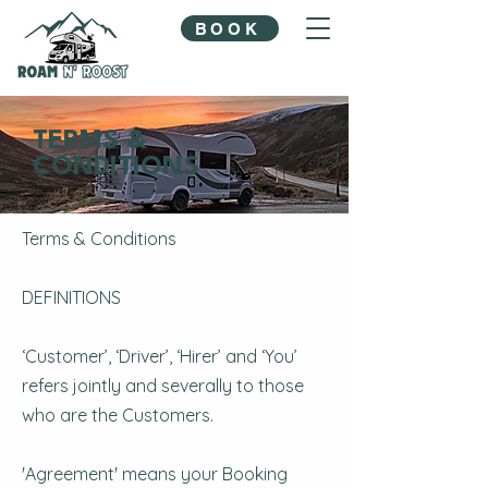
BOOK
TERMS &
CONDITIONS
Terms & Conditions
DEFINITIONS
‘Customer’, ‘Driver’, ‘Hirer’ and ‘You’
refers jointly and severally to those
who are the Customers.
'Agreement' means your Booking