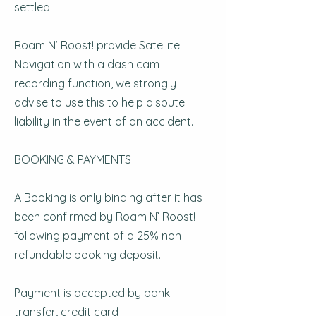
settled.
Roam N’ Roost! provide Satellite
Navigation with a dash cam
recording function, we strongly
advise to use this to help dispute
liability in the event of an accident.
BOOKING & PAYMENTS
A Booking is only binding after it has
been confirmed by Roam N’ Roost!
following payment of a 25% non-
refundable booking deposit.
Payment is accepted by bank
transfer, credit card