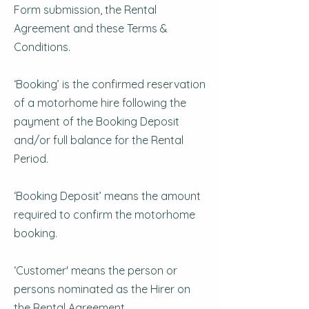
Form submission, the Rental
Agreement and these Terms &
Conditions.
‘Booking’ is the confirmed reservation
of a motorhome hire following the
payment of the Booking Deposit
and/or full balance for the Rental
Period.
‘Booking Deposit’ means the amount
required to confirm the motorhome
booking.
‘Customer' means the person or
persons nominated as the Hirer on
the Rental Agreement.