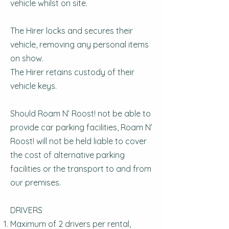
vehicle whilst on site.
The Hirer locks and secures their
vehicle, removing any personal items
on show.
The Hirer retains custody of their
vehicle keys.
Should Roam N’ Roost! not be able to
provide car parking facilities, Roam N’
Roost! will not be held liable to cover
the cost of alternative parking
facilities or the transport to and from
our premises.
DRIVERS
Maximum of 2 drivers per rental,