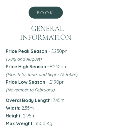
BOOK
GENERAL
INFORMATION
Price Peak Season
- £250pn
(July and August)
Price High Season
- £230pn
)
(March to June and Sept - October
Price Low Season
- £190
pn
(November to February)
Overal Body Length:
7.45m
Width:
2.35m
Height:
2.95m
Max Weight:
3500 Kg