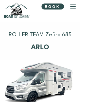
BOOK
ROLLER TEAM Zefiro 685
ARLO