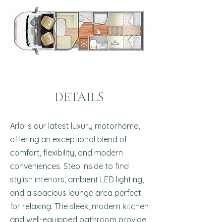
DETAILS
Arlo is our latest luxury motorhome,
offering an exceptional blend of
comfort, flexibility, and modern
conveniences. Step inside to find
stylish interiors, ambient LED lighting,
and a spacious lounge area perfect
for relaxing. The sleek, modern kitchen
and well-equipped bathroom provide