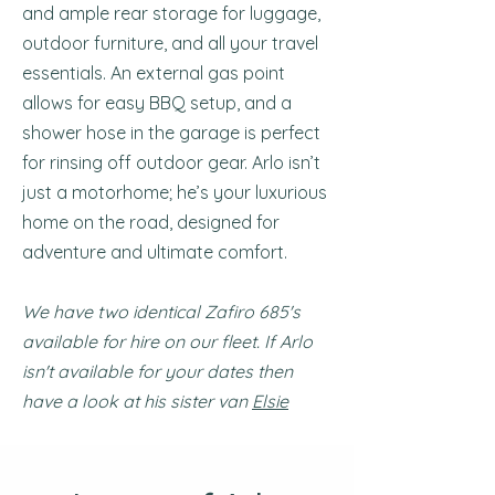
and ample rear storage for luggage,
outdoor furniture, and all your travel
essentials. An external gas point
allows for easy BBQ setup, and a
shower hose in the garage is perfect
for rinsing off outdoor gear. Arlo isn’t
just a motorhome; he’s your luxurious
home on the road, designed for
adventure and ultimate comfort.
We have two identical Zafiro 685's
available for hire on our fleet. If Arlo
isn't available for your dates then
have a look at his sister van
Elsie