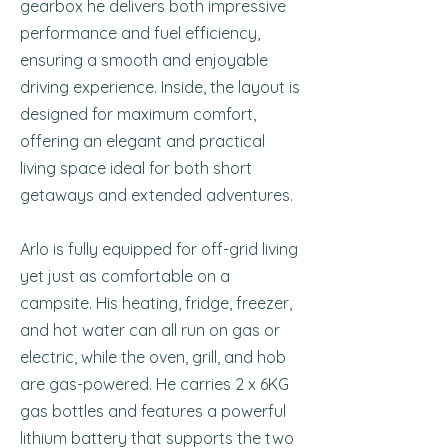
gearbox he delivers both impressive
performance and fuel efficiency,
ensuring a smooth and enjoyable
driving experience. Inside, the layout is
designed for maximum comfort,
offering an elegant and practical
living space ideal for both short
getaways and extended adventures.
Arlo is fully equipped for off-grid living
yet just as comfortable on a
campsite. His heating, fridge, freezer,
and hot water can all run on gas or
electric, while the oven, grill, and hob
are gas-powered. He carries 2 x 6KG
gas bottles and features a powerful
lithium battery that supports the two