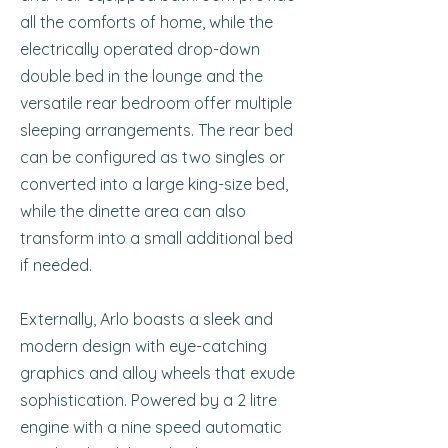
all the comforts of home, while the
electrically operated drop-down
double bed in the lounge and the
versatile rear bedroom offer multiple
sleeping arrangements. The rear bed
can be configured as two singles or
converted into a large king-size bed,
while the dinette area can also
transform into a small additional bed
if needed.
Externally, Arlo boasts a sleek and
modern design with eye-catching
graphics and alloy wheels that exude
sophistication. Powered by a 2 litre
engine with a nine speed automatic