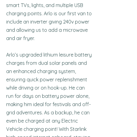
smart TVs, lights, and multiple USB
charging points. Arlo is our first van to
include an inverter giving 240v power
and allowing us to add a microwave
and air fryer.
Arlo’s upgraded lithium leisure battery
charges from dual solar panels and
an enhanced charging system,
ensuring quick power replenishment
while driving or on hook-up. He can
run for days on battery power alone,
making him ideal for festivals and off-
grid adventures. As a backup, he can
even be charged at any Electric
Vehicle charging point! With Starlink