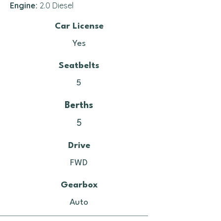
Engine:
2.0 Diesel
Car License
Yes
Seatbelts
5
Berths
5
Drive
FWD
Gearbox
Auto