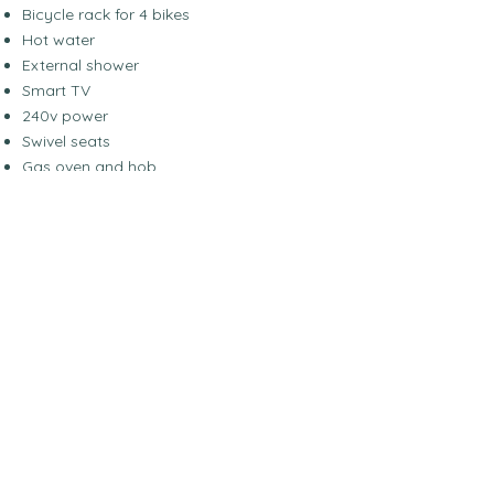
Bicycle rack for 4 bikes
Hot water
External shower
Smart TV
240v power
Swivel seats
Gas oven and hob
Large garage
Starlink wifi
Suitable for Off-grid living
Cab Aircon
Cruise Control
Electric Mirrors
Microwave / Airfryer
Avtex Sat Nav
Rear View Camera
Drop down bed
2x singles or king rear bed