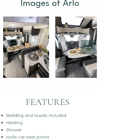
Images of Arlo
FEATURES
Bedding and towels included
Heating
Shower
Isofix car seat points