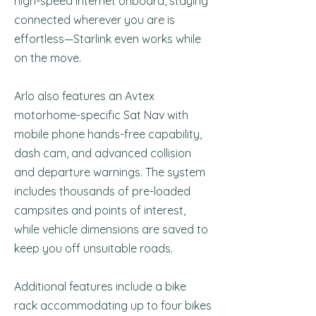
high-speed internet onboard, staying
connected wherever you are is
effortless—Starlink even works while
on the move.
Arlo also features an Avtex
motorhome-specific Sat Nav with
mobile phone hands-free capability,
dash cam, and advanced collision
and departure warnings. The system
includes thousands of pre-loaded
campsites and points of interest,
while vehicle dimensions are saved to
keep you off unsuitable roads.
Additional features include a bike
rack accommodating up to four bikes