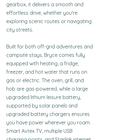
gearbox, it delivers a smooth and
effortless drive, whether you're
exploring scenic routes or navigating
city streets.
Built for both off-grid adventures and
campsite stays, Bryce comes fully
equipped with heating, a fridge,
freezer, and hot water that runs on
gas or electric. The oven, grill, and
hob are gas-powered, while a large
upgraded lithium leisure battery,
supported by solar panels and
upgraded battery chargers ensures
you have power wherever you roam.
Smart Avtex TV, multiple USB
charging points, and Starlink internet