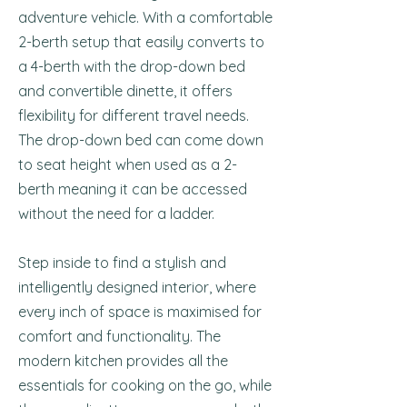
adventure vehicle. With a comfortable
2-berth setup that easily converts to
a 4-berth with the drop-down bed
and convertible dinette, it offers
flexibility for different travel needs.
The drop-down bed can come down
to seat height when used as a 2-
berth meaning it can be accessed
without the need for a ladder.
Step inside to find a stylish and
intelligently designed interior, where
every inch of space is maximised for
comfort and functionality. The
modern kitchen provides all the
essentials for cooking on the go, while