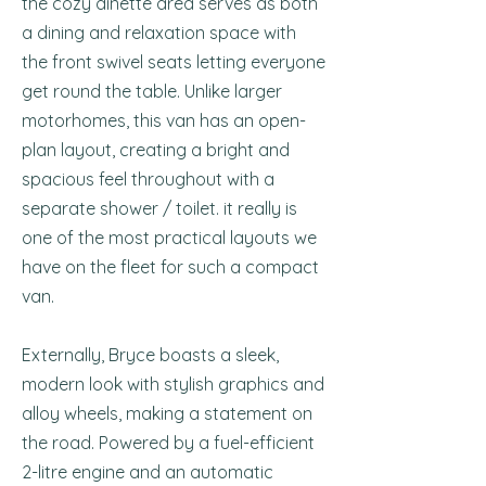
the cozy dinette area serves as both
a dining and relaxation space with
the front swivel seats letting everyone
get round the table. Unlike larger
motorhomes, this van has an open-
plan layout, creating a bright and
spacious feel throughout with a
separate shower / toilet. it really is
one of the most practical layouts we
have on the fleet for such a compact
van.
Externally, Bryce boasts a sleek,
modern look with stylish graphics and
alloy wheels, making a statement on
the road. Powered by a fuel-efficient
2-litre engine and an automatic