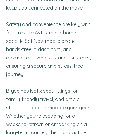
keep you connected on the move.
Safety and convenience are key, with
features like Avtex motorhome-
specific Sat Nav, mobile phone
hands-free, a dash cam, and
advanced driver assistance systems,
ensuring a secure and stress-free
journey.
Bryce has Isofix seat fittings for
family-friendly travel, and ample
storage to accommodate your gear.
Whether you're escaping for a
weekend retreat or embarking on a
long-term journey, this compact yet