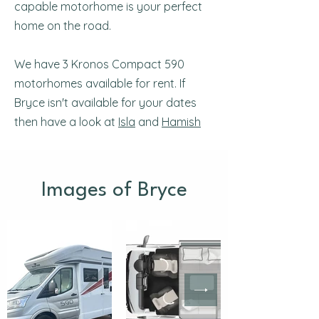
capable motorhome is your perfect
home on the road.
We have 3 Kronos Compact 590
motorhomes available for rent. If
Bryce isn't available for your dates
then have a look at
Isla
and
Hamish
Images of Bryce