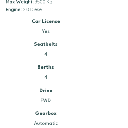
Max Weight:
3500 Kg
Engine:
2.0 Diesel
Car License
Yes
Seatbelts
4
Berths
4
Drive
FWD
Gearbox
Automatic