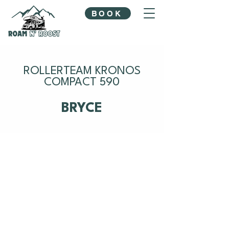
BOOK
ROLLERTEAM KRONOS
COMPACT 590
BRYCE