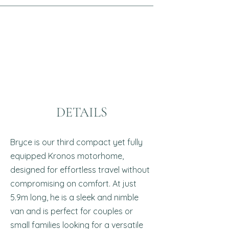
DETAILS
Bryce is our third compact yet fully
equipped Kronos motorhome,
designed for effortless travel without
compromising on comfort. At just
5.9m long, he is a sleek and nimble
van and is perfect for couples or
small families looking for a versatile