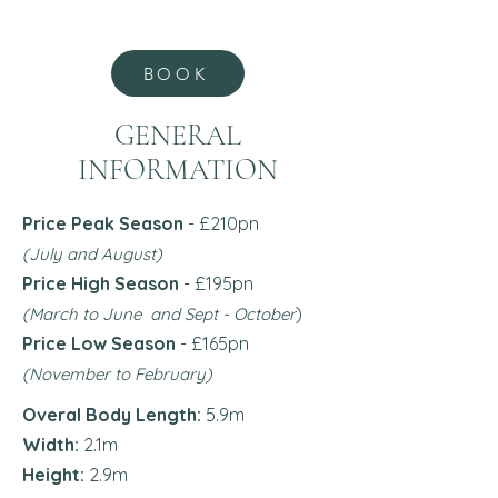
BOOK
GENERAL
INFORMATION
Price Peak Season
- £210pn
(July and August)
Price High Season
- £195pn
)
(March to June and Sept - October
Price Low Season
- £165
pn
(November to February)
Overal Body Length:
5.9m
Width:
2.1m
Height:
2.9m