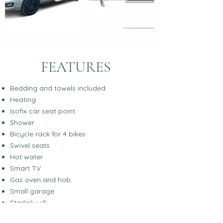
FEATURES
Bedding and towels included
Heating
Isofix car seat point
Shower
Bicycle rack for 4 bikes
Swivel seats
Hot water
Smart TV
Gas oven and hob
Small garage
Starlink wifi
Suitable for Off-grid living