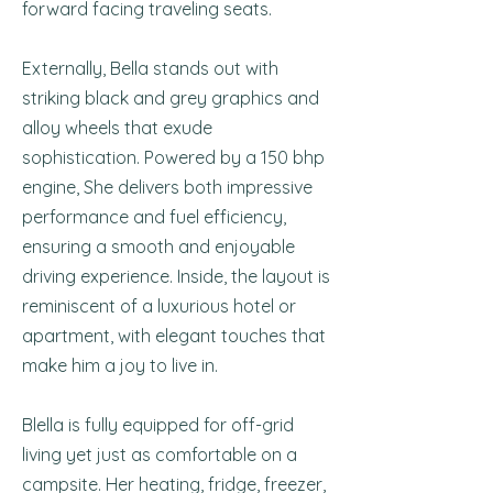
forward facing traveling seats.
Externally, Bella stands out with
striking black and grey graphics and
alloy wheels that exude
sophistication. Powered by a 150 bhp
engine, She delivers both impressive
performance and fuel efficiency,
ensuring a smooth and enjoyable
driving experience. Inside, the layout is
reminiscent of a luxurious hotel or
apartment, with elegant touches that
make him a joy to live in.
Blella is fully equipped for off-grid
living yet just as comfortable on a
campsite. Her heating, fridge, freezer,