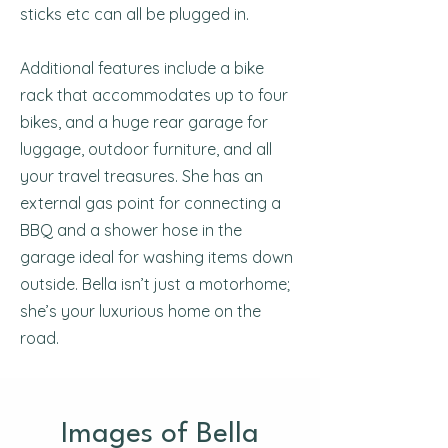
sticks etc can all be plugged in.
Additional features include a bike
rack that accommodates up to four
bikes, and a huge rear garage for
luggage, outdoor furniture, and all
your travel treasures. She has an
external gas point for connecting a
BBQ and a shower hose in the
garage ideal for washing items down
outside. Bella isn’t just a motorhome;
she’s your luxurious home on the
road.
Images of Bella