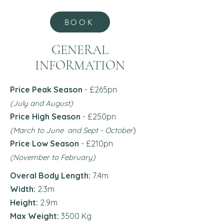
BOOK
GENERAL
INFORMATION
Price Peak Season
- £265pn
(July and August)
Price High Season
- £250pn
)
(March to June and Sept - October
Price Low Season
- £210
pn
(November to February)
Overal Body Length:
7.4m
Width:
2.3m
Height:
2.9m
Max Weight:
3500 Kg