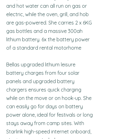
and hot water can all run on gas or
electric, while the oven, grill, and hob
are gas-powered. She carries 2 x 6KG
gas bottles and a massive 300ah
lithium battery. 6x the battery power
of a standard rental motorhome
Bellas upgraded lithium leisure
battery charges from four solar
panels and upgraded battery
chargers ensures quick charging
while on the move or on hook-up. She
can easily go for days on battery
power alone, ideal for festivals or long
stays away from camp sites. With
Starlink high-speed internet onboard,