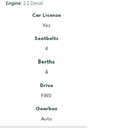
Engine:
2.2 Diesel
Car License
Yes
Seatbelts
4
Berths
4
Drive
FWD
Gearbox
Auto