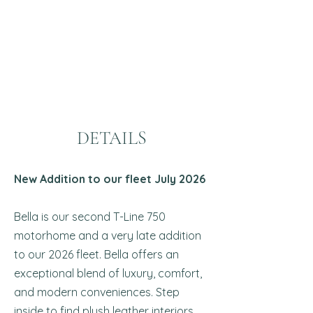
DETAILS
New Addition to our fleet July 2026
Bella is our second T-Line 750
motorhome and a very late addition
to our 2026 fleet. Bella offers an
exceptional blend of luxury, comfort,
and modern conveniences. Step
inside to find plush leather interiors,