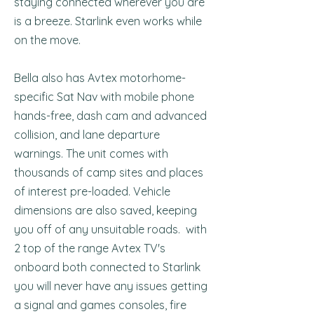
staying connected wherever you are
is a breeze. Starlink even works while
on the move.
Bella also has Avtex motorhome-
specific Sat Nav with mobile phone
hands-free, dash cam and advanced
collision, and lane departure
warnings. The unit comes with
thousands of camp sites and places
of interest pre-loaded. Vehicle
dimensions are also saved, keeping
you off of any unsuitable roads. with
2 top of the range Avtex TV's
onboard both connected to Starlink
you will never have any issues getting
a signal and games consoles, fire