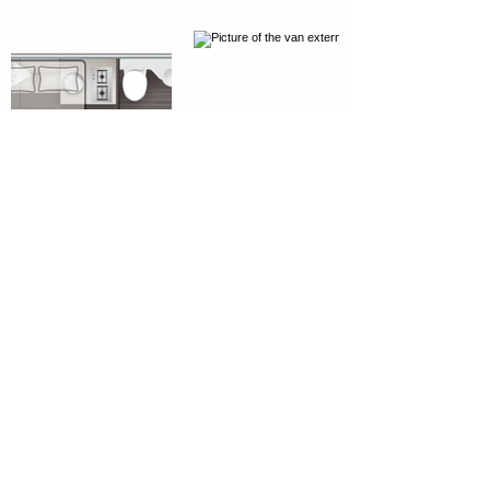
Get in Touch
RRoost Ltd, Gushet Park, Drumoak,
Aberdeen, AB31 5AN
///huts.walks.sublet