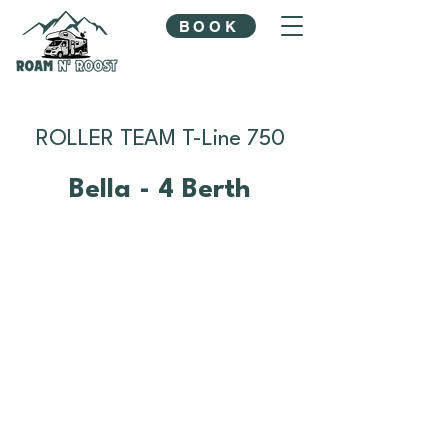
BOOK
ROLLER TEAM T-Line 750
Bella - 4 Berth