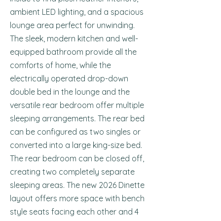
ambient LED lighting, and a spacious
lounge area perfect for unwinding.
The sleek, modern kitchen and well-
equipped bathroom provide all the
comforts of home, while the
electrically operated drop-down
double bed in the lounge and the
versatile rear bedroom offer multiple
sleeping arrangements. The rear bed
can be configured as two singles or
converted into a large king-size bed.
The rear bedroom can be closed off,
creating two completely separate
sleeping areas. The new 2026 Dinette
layout offers more space with bench
style seats facing each other and 4