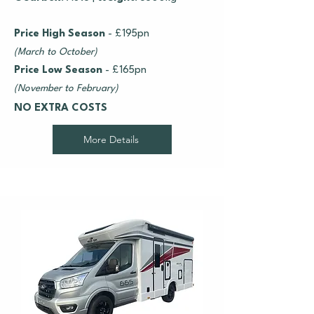
Price High Season
- £195pn
(March to October)
Price Low Season
- £165pn
(November to February)
NO EXTRA COSTS
More Details