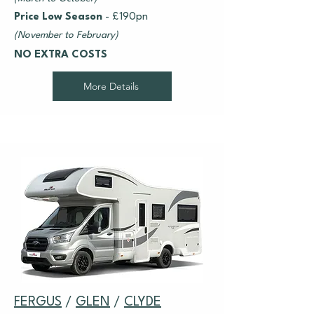
Price Low Season
- £190pn
(November to February)
NO EXTRA COSTS
More Details
FERGUS
/
GLEN
/
CLYDE