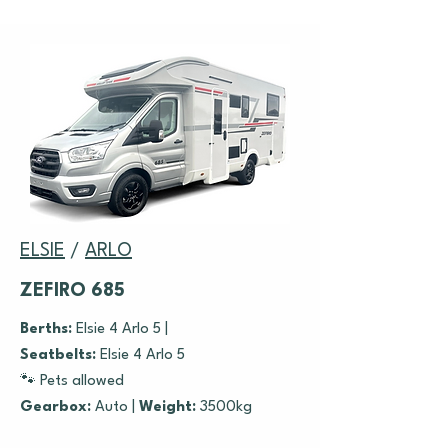
ELSIE
/
ARLO
ZEFIRO 685
Berths:
Elsie 4 Arlo 5 |
Seatbelts:
Elsie 4 Arlo 5
🐾 Pets allowed
Gearbox:
Auto |
Weight:
3500kg