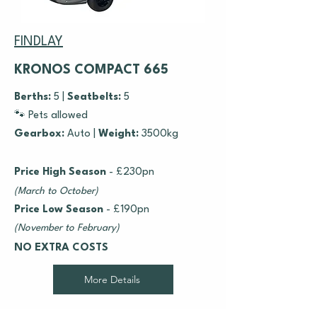
FINDLAY
KRONOS COMPACT 665
Berths:
5 |
Seatbelts:
5
🐾 Pets allowed
Gearbox:
Auto |
Weight:
3500kg
Price High Season
- £230pn
(March to October)
Price Low Season
- £190pn
(November to February)
NO EXTRA COSTS
More Details