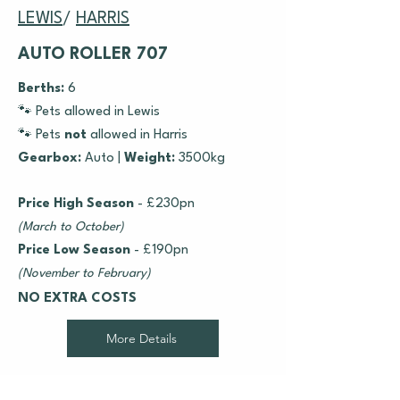
LEWIS
/
HARRIS
AUTO ROLLER 707
Berths:
6
🐾 Pets allowed in Lewis
🐾 Pets
not
allowed in Harris
Gearbox:
Auto |
Weight:
3500kg
Price High Season
- £230pn
(March to October)
Price Low Season
- £190pn
(November to February)
NO EXTRA COSTS
More Details