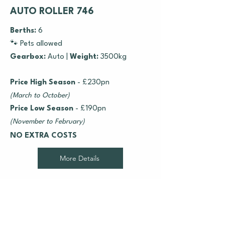
AUTO ROLLER 746
Berths:
6
🐾 Pets allowed
Gearbox:
Auto |
Weight:
3500kg
Price High Season
- £230pn
(March to October)
Price Low Season
- £190pn
(November to February)
NO EXTRA COSTS
More Details