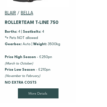
BLAIR
/
BELLA
ROLLERTEAM T-LINE 750
Berths:
4 |
Seatbelts:
4
🐾 Pets NOT allowed
Gearbox:
Auto
|
Weight:
3500kg
Price High Season
- £250pn
(March to October)
Price Low Season
- £210pn
(November to February)
NO EXTRA COSTS
More Details