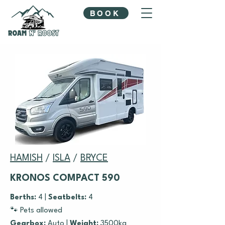
BOOK
HAMISH
/
ISLA
/
BRYCE
KRONOS COMPACT 590
Berths:
4 |
Seatbelts:
4
🐾 Pets allowed
Gearbox:
Auto |
Weight:
3500kg