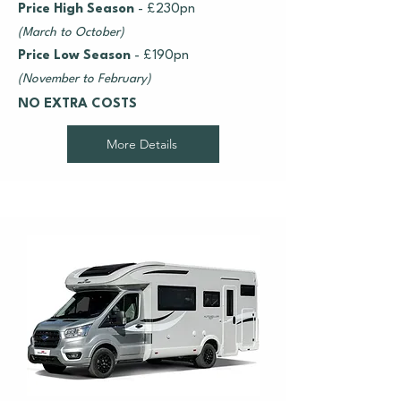
Price High Season
- £230pn
(March to October)
Price Low Season
- £190pn
(November to February)
NO EXTRA COSTS
More Details