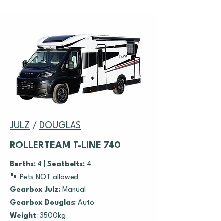
JULZ
/
DOUGLAS
ROLLERTEAM T-LINE 740
Berths:
4 |
Seatbelts:
4
🐾 Pets NOT allowed
Gearbox Julz:
Manual
Gearbox Douglas:
Auto
Weight:
3500kg