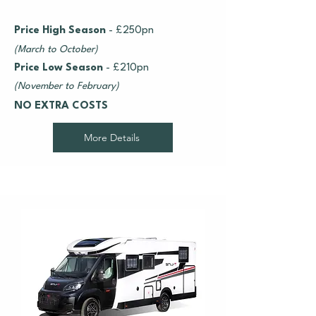
Price High Season
- £250pn
(March to October)
Price Low Season
- £210pn
(November to February)
NO EXTRA COSTS
More Details