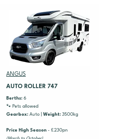
ANGUS
AUTO ROLLER 747
Berths:
6
🐾 Pets allowed
Gearbox:
Auto
|
Weight:
3500kg
Price High Season
- £230pn
(March to October)