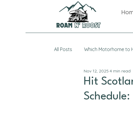
Ho
All Posts
Which Motorhome to H
Nov 12, 2025
4 min read
Hit Scotl
Schedule: