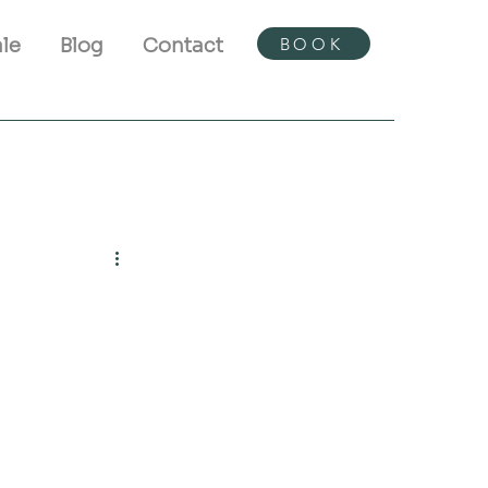
BOOK
ale
Blog
Contact