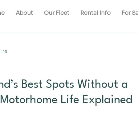
me
About
Our Fleet
Rental Info
For S
ire
and’s Best Spots Without a
 Motorhome Life Explained