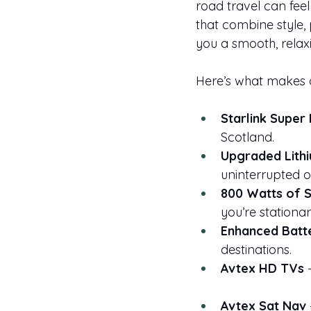
road travel can feel
that combine style, 
you a smooth, relax
Here’s what makes 
Starlink Super 
Scotland.
Upgraded Lithi
uninterrupted of
800 Watts of 
you’re stationar
Enhanced Batt
destinations.
Avtex HD TVs
 
Avtex Sat Nav