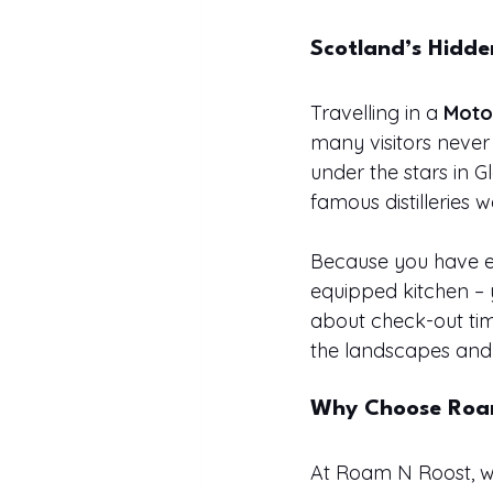
Scotland’s Hidd
Travelling in a 
Moto
many visitors never
under the stars in 
famous distilleries
Because you have e
equipped kitchen – 
about check-out ti
the landscapes and 
Why Choose Roa
At Roam N Roost, we