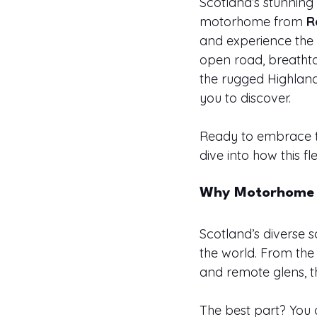
Scotland’s stunning
motorhome from 
R
and experience the 
open road, breathta
the rugged Highland
you to discover.
Ready to embrace th
dive into how this 
Why Motorhome Li
Scotland’s diverse 
the world. From the
and remote glens, t
The best part? You 