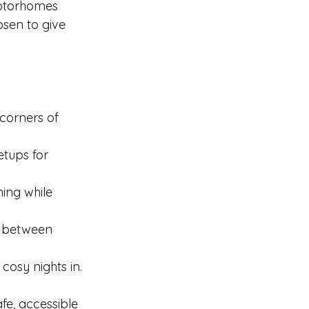
motorhomes 
osen to give 
corners of 
tups for 
ing while 
g between 
cosy nights in.
fe, accessible 