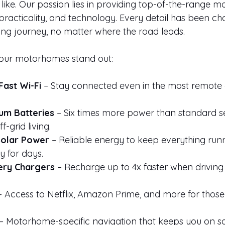
 like. Our passion lies in providing top-of-the-range 
practicality, and technology. Every detail has been ch
ing journey, no matter where the road leads.
our motorhomes stand out:
Fast Wi-Fi
 – Stay connected even in the most remote 
um Batteries
 – Six times more power than standard se
f-grid living.
Solar Power
 – Reliable energy to keep everything runn
y for days.
ery Chargers
 – Recharge up to 4x faster when drivin
– Access to Netflix, Amazon Prime, and more for those 
 – Motorhome-specific navigation that keeps you on sa