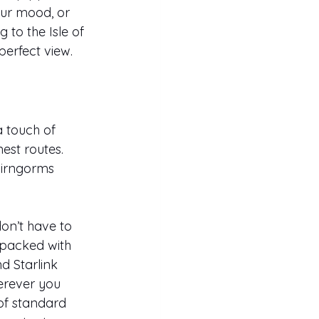
our mood, or 
 to the Isle of 
erfect view.
a touch of 
est routes. 
airngorms 
on’t have to 
 packed with 
d Starlink 
erever you 
of standard 