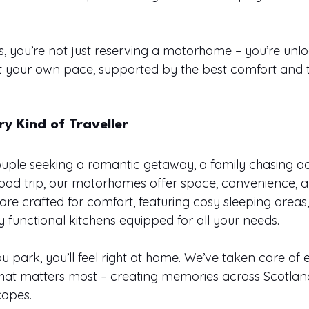
 you’re not just reserving a motorhome – you’re unlo
at your own pace, supported by the best comfort and 
ry Kind of Traveller
uple seeking a romantic getaway, a family chasing ad
road trip, our motorhomes offer space, convenience, a
s are crafted for comfort, featuring cosy sleeping area
 functional kitchens equipped for all your needs.
park, you’ll feel right at home. We’ve taken care of e
hat matters most – creating memories across Scotland
capes.