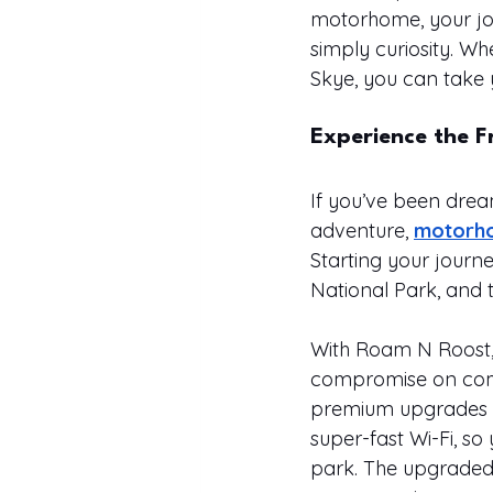
motorhome, your jou
simply curiosity. Wh
Skye, you can take 
Experience the 
If you’ve been dream
adventure, 
motorho
Starting your journ
National Park, and 
With Roam N Roost, 
compromise on comfo
premium upgrades th
super-fast Wi-Fi, so
park. The upgraded l