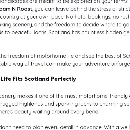
 landscapes are meant to be explored on your terms. 
oam N Roost
, you can leave behind the stress of strict 
country at your own pace. No hotel bookings, no rush -
king scenery, and the freedom to decide where to go
s to peaceful lochs, Scotland has countless hidden ge
e freedom of motorhome life and see the best of Sco
flexible way of travel can make your adventure unforge
fe Fits Scotland Perfectly
scenery makes it one of the most motorhome-friendly d
 rugged Highlands and sparkling lochs to charming se
here’s beauty waiting around every bend.
don’t need to plan every detail in advance. With a wel