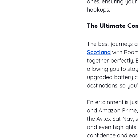
ones, ensuring your
hookups.
The Ultimate Co
The best journeys a
Scotland
 with Roam
together perfectly. 
allowing you to stay
upgraded battery ch
destinations, so you
Entertainment is just
and Amazon Prime, id
the Avtex Sat Nav, 
and even highlights
confidence and eas