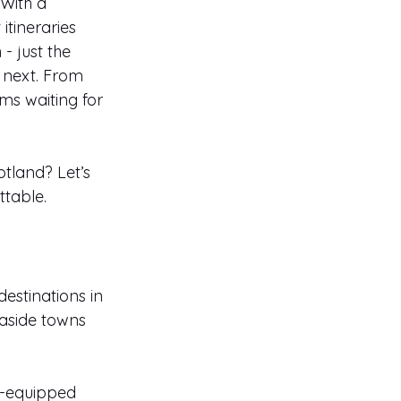
With a 
itineraries 
 just the 
 next. From 
ms waiting for 
tland? Let’s 
ttable.
estinations in 
aside towns 
l-equipped 