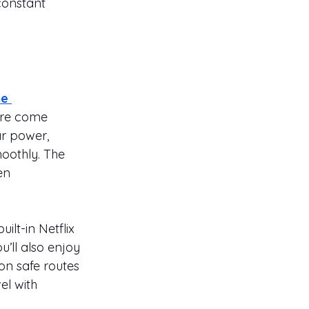
constant 
e 
ure come 
ar power, 
oothly. The 
en 
ilt-in Netflix 
’ll also enjoy 
on safe routes 
l with 