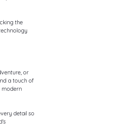
cking the 
technology 
venture, or 
nd a touch of 
s, modern 
very detail so 
’s 