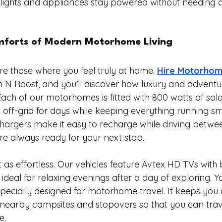
 lights and appliances stay powered without needing 
mforts of Modern Motorhome Living
re those where you feel truly at home. 
Hire Motorhom
 N Roost, and you’ll discover how luxury and advent
Each of our motorhomes is fitted with 800 watts of sol
 off-grid for days while keeping everything running sm
argers make it easy to recharge while driving betwe
’re always ready for your next stop.
 as effortless. Our vehicles feature Avtex HD TVs with bu
eal for relaxing evenings after a day of exploring. You
specially designed for motorhome travel. It keeps you 
 nearby campsites and stopovers so that you can trave
e.