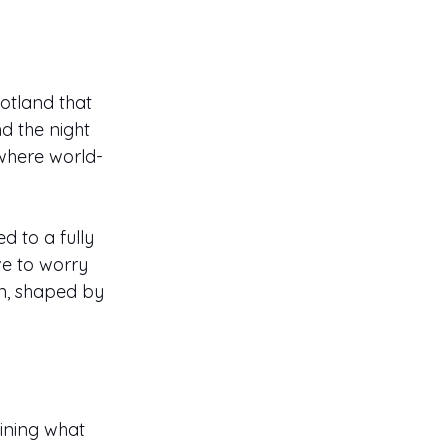
otland that 
d the night 
 where world-
 to a fully 
ve to worry 
n, shaped by 
ining what 