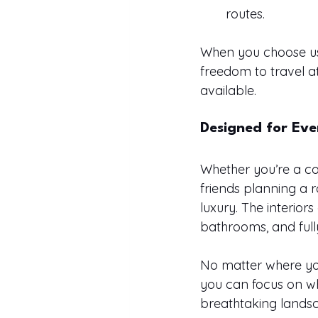
routes.
When you choose us,
freedom to travel 
available.
Designed for Eve
Whether you’re a co
friends planning a 
luxury. The interior
bathrooms, and fully
No matter where you 
you can focus on w
breathtaking lands