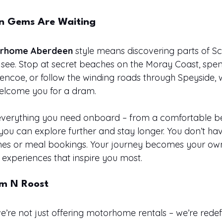
en Gems Are Waiting
rhome Aberdeen
 style means discovering parts of Sc
 see. Stop at secret beaches on the Moray Coast, spen
Glencoe, or follow the winding roads through Speyside,
 welcome you for a dram.
verything you need onboard – from a comfortable bed
you can explore further and stay longer. You don’t ha
mes or meal bookings. Your journey becomes your ow
experiences that inspire you most.
m N Roost
’re not just offering motorhome rentals – we’re redef