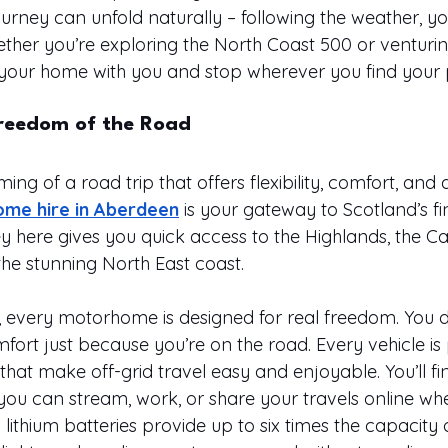
rney can unfold naturally – following the weather, y
ether you’re exploring the North Coast 500 or venturing
your home with you and stop wherever you find your p
Freedom of the Road
ing of a road trip that offers flexibility, comfort, and 
me hire in Aberdeen
 is your gateway to Scotland’s fin
ey here gives you quick access to the Highlands, the C
the stunning North East coast.
every motorhome is designed for real freedom. You d
rt just because you’re on the road. Every vehicle is
at make off-grid travel easy and enjoyable. You’ll fin
 you can stream, work, or share your travels online wh
ithium batteries provide up to six times the capacity 