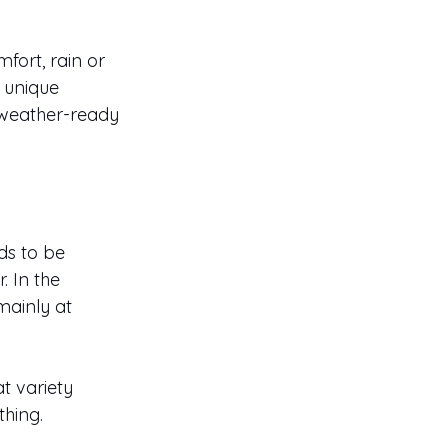
fort, rain or 
 unique 
, weather-ready 
ds to be 
. In the 
ainly at 
t variety 
thing.