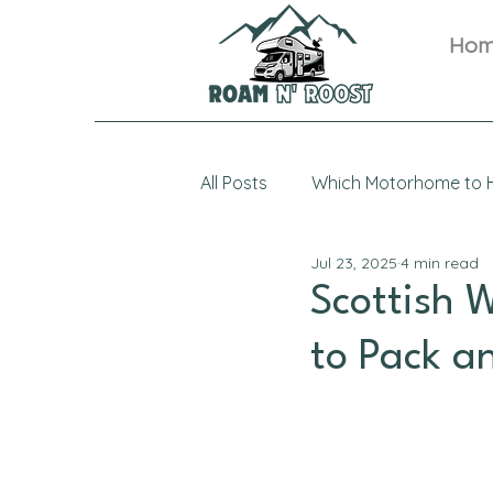
Ho
All Posts
Which Motorhome to H
Jul 23, 2025
4 min read
Scottish 
to Pack a