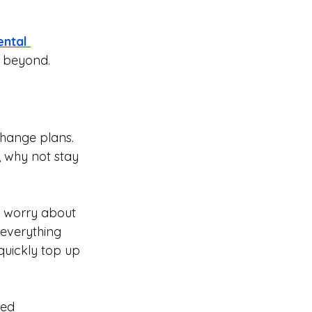
ntal 
d beyond.
change plans. 
, why not stay 
o worry about 
 everything 
quickly top up 
ted 