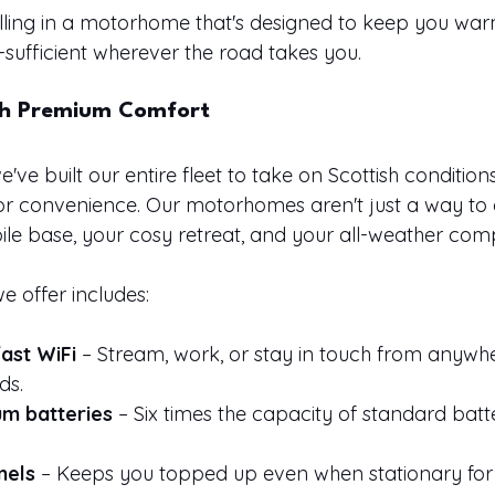
lling in a motorhome that's designed to keep you warm
-sufficient wherever the road takes you.
th Premium Comfort
we've built our entire fleet to take on Scottish conditions
 or convenience. Our motorhomes aren't just a way to 
ile base, your cosy retreat, and your all-weather com
 offer includes:
ast WiFi
 – Stream, work, or stay in touch from anywhe
ds.
um batteries
 – Six times the capacity of standard batte
nels
 – Keeps you topped up even when stationary for