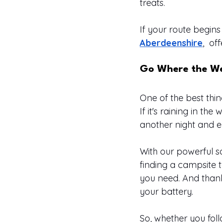
treats.
If your route begins 
Aberdeenshire
,  o
Go Where the We
One of the best thi
If it's raining in th
another night and e
With our powerful s
finding a campsite t
you need. And thanks
your battery.
So, whether you fol