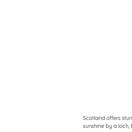
Scotland offers stu
sunshine by a loch, 