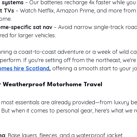
g systems
 – Our batteries recharge 4x faster while you 
t TVs
 – Watch Netflix, Amazon Prime, and more from
home.
me-specific sat nav
 – Avoid narrow single-track road
red for larger vehicles.
ning a coast-to-coast adventure or a week of wild ca
 perform. If you're setting off from the northeast, we're 
mes hire Scotland
, 
offering a smooth start to your j
r Weatherproof Motorhome Travel
most essentials are already provided—from luxury be
 But when it comes to personal gear, here's what w
ng
: Base layers, fleeces, and a waterproof jacket.