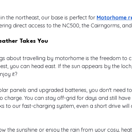
in the northeast, our base is perfect for 
Motorhome re
ffering direct access to the NC500, the Cairngorms, an
ather Takes You
ngs about travelling by motorhome is the freedom to 
e west, you can head east. If the sun appears by the loch
njoy it?
olar panels and upgraded batteries, you don't need t
o charge. You can stay off-grid for days and still have
 to our fast-charging system, even a short drive will 
low the sunshine or enjoy the rain from your cosy, hea