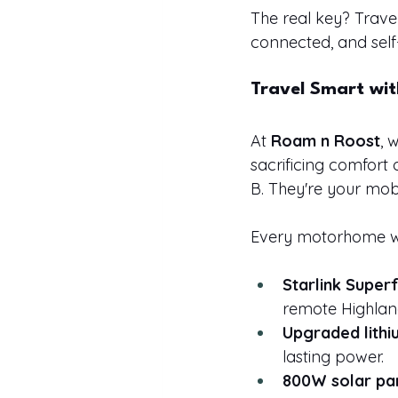
The real key? Trave
connected, and self
Travel Smart wi
At 
Roam n Roost
, 
sacrificing comfort
B. They're your mob
Every motorhome we
Starlink Superf
remote Highlan
Upgraded lithi
lasting power.
800W solar pa