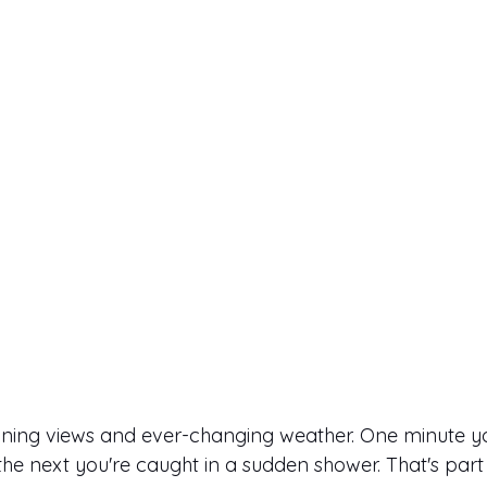
nning views and ever-changing weather. One minute yo
the next you're caught in a sudden shower. That's part 