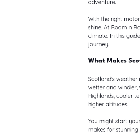
adventure.
With the right moto
shine. At Roam n Roo
climate. In this gui
journey.
What Makes Scot
Scotland's weather i
wetter and windier, w
Highlands, cooler 
higher altitudes.
You might start your
makes for stunning 