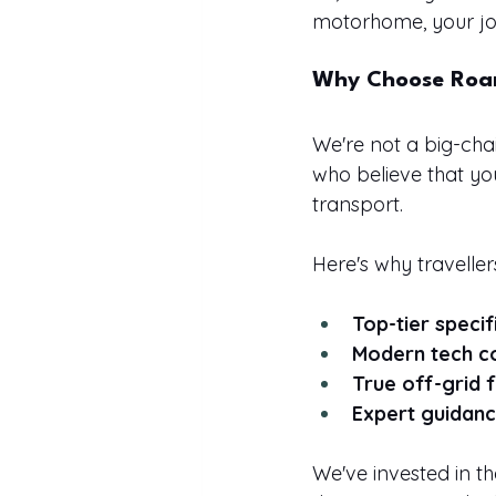
motorhome, your jou
Why Choose Roa
We're not a big-cha
who believe that yo
transport.
Here's why traveller
Top-tier specif
Modern tech c
True off-grid
Expert guidan
We've invested in t