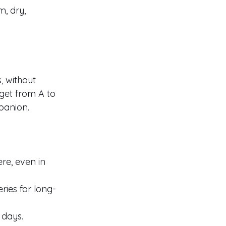
, dry, 
, without 
get from A to 
panion.
re, even in 
ries for long-
 days.