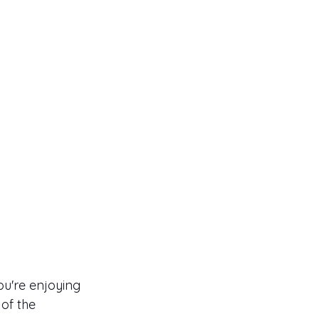
u're enjoying 
of the 