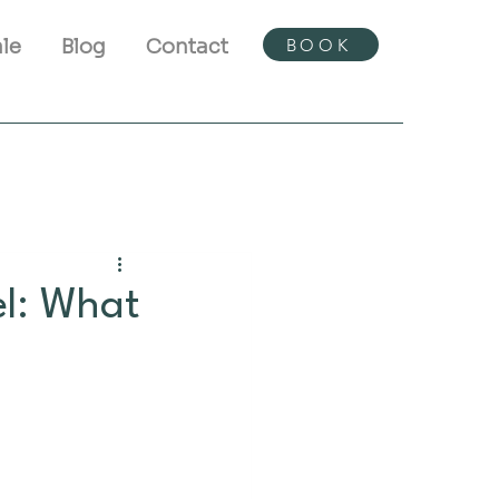
BOOK
ale
Blog
Contact
l: What