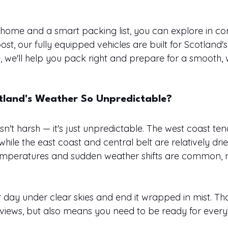
rhome and a smart packing list, you can explore in com
st, our fully equipped vehicles are built for Scotland's
de, we'll help you pack right and prepare for a smooth
land's Weather So Unpredictable?
sn't harsh — it's just unpredictable. The west coast ten
hile the east coast and central belt are relatively drier
temperatures and sudden weather shifts are common, m
 day under clear skies and end it wrapped in mist. Tha
views, but also means you need to be ready for every