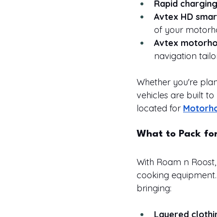
Rapid chargin
Avtex HD smar
of your motor
Avtex motorho
navigation tailo
Whether you're plan
vehicles are built to
located for 
Motorho
What to Pack fo
With Roam n Roost, 
cooking equipment.
bringing:
Layered clothi