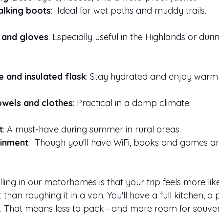
lking boots
:  Ideal for wet paths and muddy trails.
 and gloves
: Especially useful in the Highlands or duri
e and insulated flask
: Stay hydrated and enjoy warm 
owels and clothes
: Practical in a damp climate.
t
: A must-have during summer in rural areas.
ainment
:  Though you'll have WiFi, books and games ar
ling in our motorhomes is that your trip feels more like
han roughing it in a van. You'll have a full kitchen, a
g. That means less to pack—and more room for souven