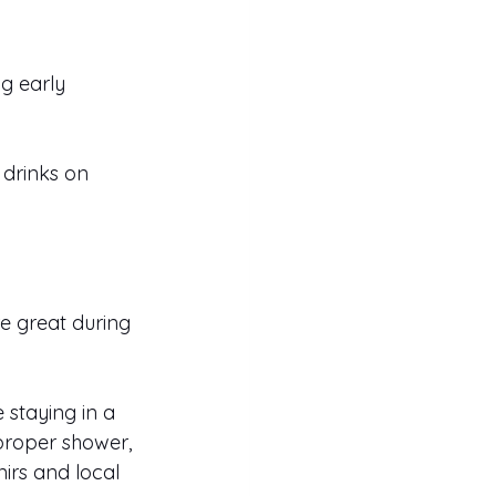
ng early 
drinks on 
e great during 
 staying in a 
 proper shower, 
irs and local 