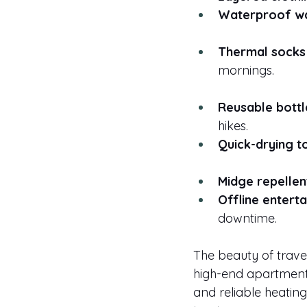
Waterproof wa
Thermal socks
mornings.
Reusable bottl
hikes.
Quick-drying t
Midge repellen
Offline entert
downtime.
The beauty of travel
high-end apartment t
and reliable heatin