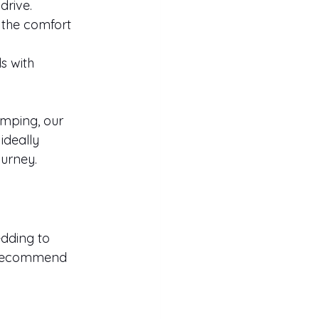
drive.
 the comfort 
s with 
mping, our 
ideally 
ourney.
dding to 
e recommend 