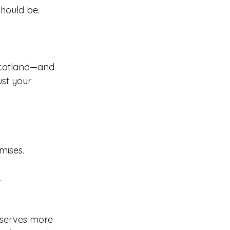
should be.
Scotland—and 
st your 
mises.
.
eserves more 