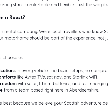
rney stays comfortable and flexible—just the way it 
m n Roost?
in rental company. We're local travellers who know 
ur motorhome should be part of the experience, not ju
s choose us:
ications
 in every vehicle—no basic setups, no compro
omforts
 like Avtex TVs, sat nav, and Starlink WiFi.
 freedom
 with solar, lithium batteries, and fast charging
ce
 from a team based right here in Aberdeenshire.
he best because we believe your Scottish adventure d