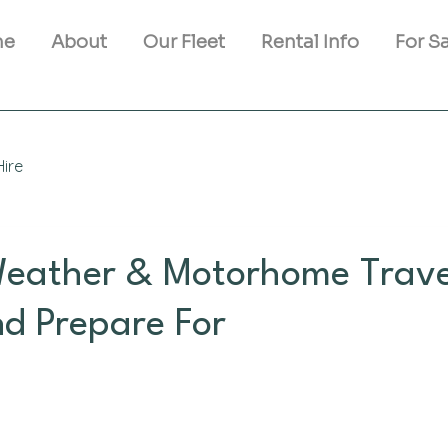
me
About
Our Fleet
Rental Info
For S
ire
Weather & Motorhome Trave
nd Prepare For