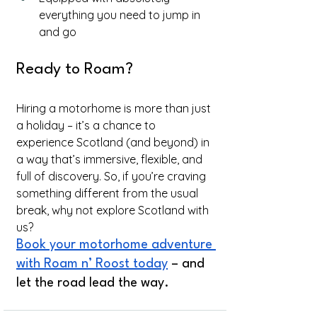
everything you need to jump in 
and go
Ready to Roam?
Hiring a motorhome is more than just 
a holiday – it’s a chance to 
experience Scotland (and beyond) in 
a way that’s immersive, flexible, and 
full of discovery. So, if you’re craving 
something different from the usual 
break, why not explore Scotland with 
us?
Book your motorhome adventure 
with Roam n’ Roost today
 – and 
let the road lead the way.