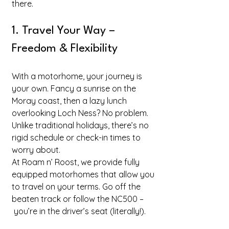
there.
1. Travel Your Way – 
Freedom & Flexibility
With a motorhome, your journey is 
your own. Fancy a sunrise on the 
Moray coast, then a lazy lunch 
overlooking Loch Ness? No problem. 
Unlike traditional holidays, there’s no 
rigid schedule or check-in times to 
worry about.
At Roam n’ Roost, we provide fully 
equipped motorhomes that allow you 
to travel on your terms. Go off the 
beaten track or follow the NC500 –
 you’re in the driver’s seat (literally!).