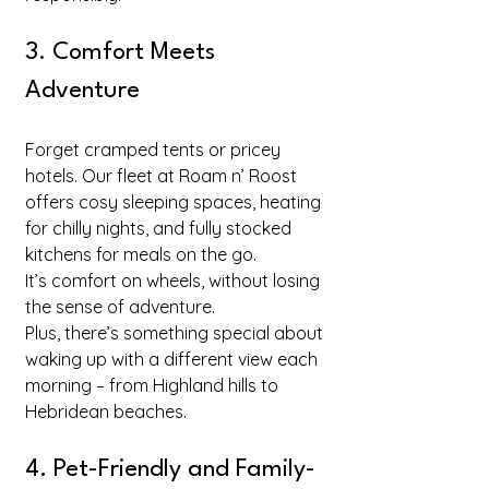
3. Comfort Meets 
Adventure
Forget cramped tents or pricey 
hotels. Our fleet at Roam n’ Roost 
offers cosy sleeping spaces, heating 
for chilly nights, and fully stocked 
kitchens for meals on the go. 
It’s comfort on wheels, without losing 
the sense of adventure.
Plus, there’s something special about 
waking up with a different view each 
morning – from Highland hills to 
Hebridean beaches.
4. Pet-Friendly and Family-