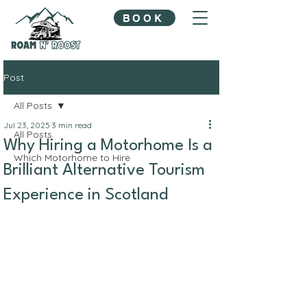
BOOK
Post
All Posts
Jul 23, 2025
3 min read
All Posts
Why Hiring a Motorhome Is a
Which Motorhome to Hire
Brilliant Alternative Tourism
Experience in Scotland