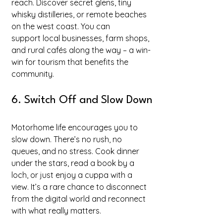
reach. Discover secret glens, tiny 
whisky distilleries, or remote beaches 
on the west coast. You can 
support local businesses, farm shops, 
and rural cafés along the way – a win-
win for tourism that benefits the 
community.
6. Switch Off and Slow Down
Motorhome life encourages you to 
slow down. There’s no rush, no 
queues, and no stress. Cook dinner 
under the stars, read a book by a 
loch, or just enjoy a cuppa with a 
view. It’s a rare chance to disconnect 
from the digital world and reconnect 
with what really matters.