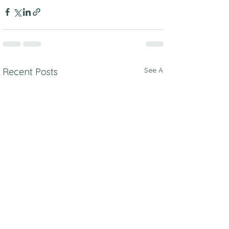
See All
Recent Posts