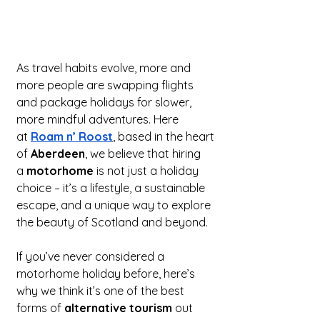
As travel habits evolve, more and 
more people are swapping flights 
and package holidays for slower, 
more mindful adventures. Here 
at 
Roam n’ Roost
, based in the heart 
of 
Aberdeen
, we believe that hiring 
a 
motorhome
 is not just a holiday 
choice – it’s a lifestyle, a sustainable 
escape, and a unique way to explore 
the beauty of Scotland and beyond.
If you’ve never considered a 
motorhome holiday before, here’s 
why we think it’s one of the best 
forms of 
alternative tourism
 out 