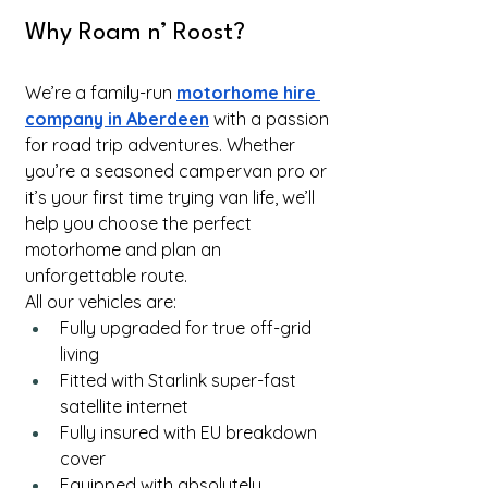
Why Roam n’ Roost?
We’re a family-run
motorhome hire 
company in Aberdeen
 with a passion 
for road trip adventures. Whether 
you’re a seasoned campervan pro or 
it’s your first time trying van life, we’ll 
help you choose the perfect 
motorhome and plan an 
unforgettable route.
All our vehicles are:
Fully upgraded for true off-grid 
living
Fitted with Starlink super-fast 
satellite internet
Fully insured with EU breakdown 
cover
Equipped with absolutely 