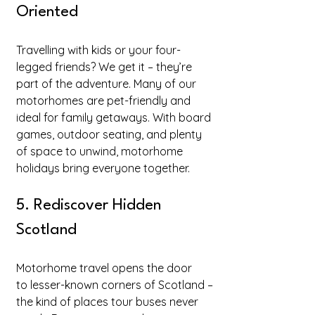
Oriented
Travelling with kids or your four-
legged friends? We get it – they’re 
part of the adventure. Many of our 
motorhomes are pet-friendly and 
ideal for family getaways. With board 
games, outdoor seating, and plenty 
of space to unwind, motorhome 
holidays bring everyone together.
5. Rediscover Hidden 
Scotland
Motorhome travel opens the door 
to lesser-known corners of Scotland – 
the kind of places tour buses never 