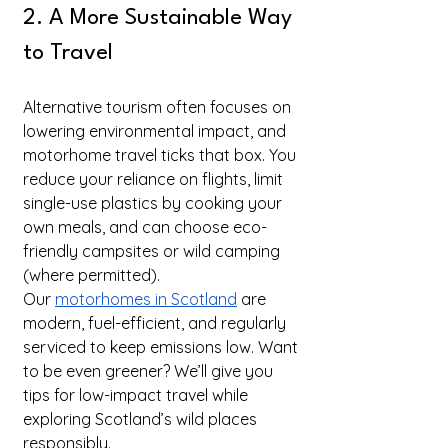
2. A More Sustainable Way 
to Travel
Alternative tourism often focuses on 
lowering environmental impact, and 
motorhome travel ticks that box. You 
reduce your reliance on flights, limit 
single-use plastics by cooking your 
own meals, and can choose eco-
friendly campsites or wild camping 
(where permitted).
Our 
motorhomes in Scotland
 are 
modern, fuel-efficient, and regularly 
serviced to keep emissions low. Want 
to be even greener? We’ll give you 
tips for low-impact travel while 
exploring Scotland’s wild places 
responsibly.