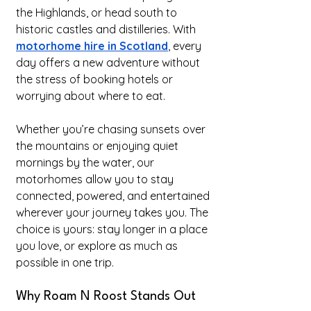
the Highlands, or head south to 
historic castles and distilleries. With 
motorhome hire in Scotland
, every 
day offers a new adventure without 
the stress of booking hotels or 
worrying about where to eat.
Whether you’re chasing sunsets over 
the mountains or enjoying quiet 
mornings by the water, our 
motorhomes allow you to stay 
connected, powered, and entertained 
wherever your journey takes you. The 
choice is yours: stay longer in a place 
you love, or explore as much as 
possible in one trip.
Why Roam N Roost Stands Out