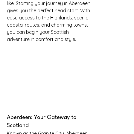
like. Starting your journey in Aberdeen 
gives you the perfect head start. With 
easy access to the Highlands, scenic 
coastal routes, and charming towns, 
you can begin your Scottish 
adventure in comfort and style.
Aberdeen: Your Gateway to 
Scotland
Known as the Granite City, Aberdeen 