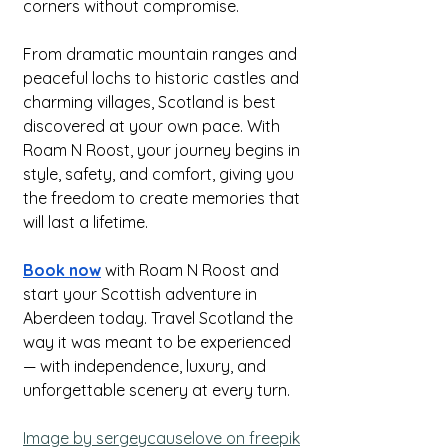
corners without compromise.
From dramatic mountain ranges and 
peaceful lochs to historic castles and 
charming villages, Scotland is best 
discovered at your own pace. With 
Roam N Roost, your journey begins in 
style, safety, and comfort, giving you 
the freedom to create memories that 
will last a lifetime.
Book now
 with Roam N Roost and 
start your Scottish adventure in 
Aberdeen today. Travel Scotland the 
way it was meant to be experienced 
— with independence, luxury, and 
unforgettable scenery at every turn.
Image by sergeycauselove on freepik