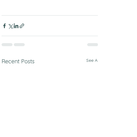
See All
Recent Posts