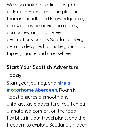
We also make travelling easy. Our 
pick-up in Aberdeen is simple, our 
team is friendly and knowledgeable, 
and we provide advice on routes, 
campsites, and must-see 
destinations across Scotland. Every 
detail is designed to make your road 
trip enjoyable and stress-free.
Start Your Scottish Adventure 
Today
Start your journey, and 
hire a 
motorhome Aberdeen
. Roam N 
Roost ensures a smooth and 
unforgettable adventure. You’ll enjoy 
unmatched comfort on the road, 
flexibility in your travel plans, and the 
freedom to explore Scotland’s hidden 