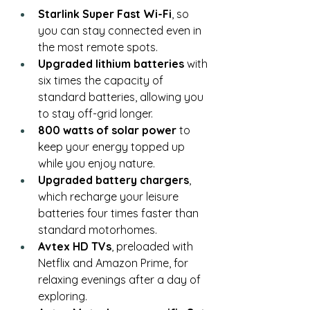
Starlink Super Fast Wi-Fi
, so 
you can stay connected even in 
the most remote spots.
Upgraded lithium batteries
 with 
six times the capacity of 
standard batteries, allowing you 
to stay off-grid longer.
800 watts of solar power
 to 
keep your energy topped up 
while you enjoy nature.
Upgraded battery chargers
, 
which recharge your leisure 
batteries four times faster than 
standard motorhomes.
Avtex HD TVs
, preloaded with 
Netflix and Amazon Prime, for 
relaxing evenings after a day of 
exploring.