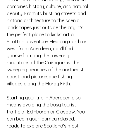
combines history, culture, and natural 
beauty. From its bustling streets and 
historic architecture to the scenic 
landscapes just outside the city, it’s 
the perfect place to kickstart a 
Scottish adventure. Heading north or 
west from Aberdeen, you’ll find 
yourself among the towering 
mountains of the Cairngorms, the 
sweeping beaches of the northeast 
coast, and picturesque fishing 
villages along the Moray Firth.
Starting your trip in Aberdeen also 
means avoiding the busy tourist 
traffic of Edinburgh or Glasgow. You 
can begin your journey relaxed, 
ready to explore Scotland’s most 