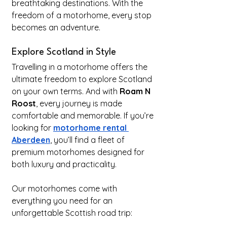
breathtaking destinations. With the 
freedom of a motorhome, every stop 
becomes an adventure.
Explore Scotland in Style
Travelling in a motorhome offers the 
ultimate freedom to explore Scotland 
on your own terms. And with 
Roam N 
Roost
, every journey is made 
comfortable and memorable. If you’re 
looking for 
motorhome rental 
Aberdeen
, you’ll find a fleet of 
premium motorhomes designed for 
both luxury and practicality.
Our motorhomes come with 
everything you need for an 
unforgettable Scottish road trip: