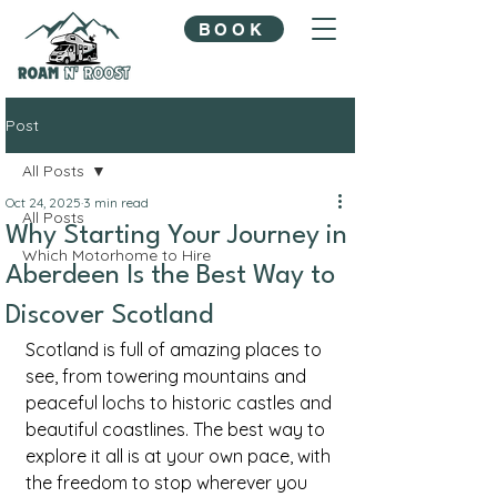
BOOK
Post
All Posts
Oct 24, 2025
3 min read
All Posts
Why Starting Your Journey in
Which Motorhome to Hire
Aberdeen Is the Best Way to
Discover Scotland
Scotland is full of amazing places to 
see, from towering mountains and 
peaceful lochs to historic castles and 
beautiful coastlines. The best way to 
explore it all is at your own pace, with 
the freedom to stop wherever you 