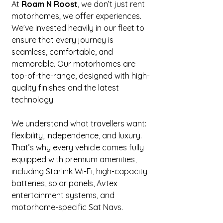
At 
Roam N Roost
, we don’t just rent 
motorhomes; we offer experiences. 
We’ve invested heavily in our fleet to 
ensure that every journey is 
seamless, comfortable, and 
memorable. Our motorhomes are 
top-of-the-range, designed with high-
quality finishes and the latest 
technology.
We understand what travellers want: 
flexibility, independence, and luxury. 
That’s why every vehicle comes fully 
equipped with premium amenities, 
including Starlink Wi-Fi, high-capacity 
batteries, solar panels, Avtex 
entertainment systems, and 
motorhome-specific Sat Navs.