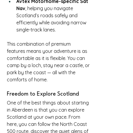
Avtex Motorhome-specific Sat 
Nav
, helping you navigate 
Scotland’s roads safely and 
efficiently while avoiding narrow 
single-track lanes.
This combination of premium 
features means your adventure is as 
comfortable as it is flexible. You can 
camp by a loch, stay near a castle, or 
park by the coast — all with the 
comforts of home.
Freedom to Explore Scotland
One of the best things about starting 
in Aberdeen is that you can explore 
Scotland at your own pace. From 
here, you can follow the North Coast 
500 route, discover the quiet glens of 